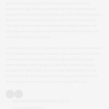
are also licensed dealers for Lennox brand systems. We
specialize in high efficiency systems for both commercial and
residential clients that save both energy and money resulting in a
greener environment and greener pockets for our customers.
Our high efficiency and environmentally friendly solutions will
help improve air quality in your home while efficiently and cost-
effectively cooling your space.
Let the experts at Eco Air Systems be your local and experienced
HVAC contractor and repair company. Our experienced staff will
travel to your home or business throughout Daytona Beach,
Ormond Beach, Port Orange, De Land, New Smyrna, Deltona,
Orange City, Palm Coast, Volusia County and beyond. You can
trust the Eco Air Systems experts to keep your air conditioning
and heating systems up-to-date and running efficiently.
892 S Nova Rd Ormond Beach, FL 32174
Phone:
(386) 265-8575