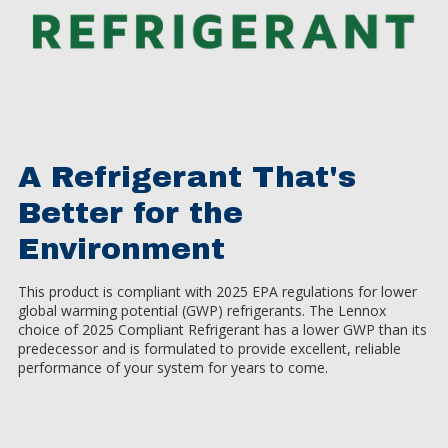
A Refrigerant That's
Better for the
Environment
This product is compliant with 2025 EPA regulations for lower
global warming potential (GWP) refrigerants. The Lennox
choice of 2025 Compliant Refrigerant has a lower GWP than its
predecessor and is formulated to provide excellent, reliable
performance of your system for years to come.