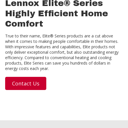
Lennox Elite® Series
Highly Efficient Home
Comfort
True to their name, Elite® Series products are a cut above
when it comes to making people comfortable in their homes.
With impressive features and capabilities, Elite products not
only deliver exceptional comfort, but also outstanding energy
efficiency. Compared to conventional heating and cooling
products, Elite Series can save you hundreds of dollars in
energy costs each year.
Contact Us