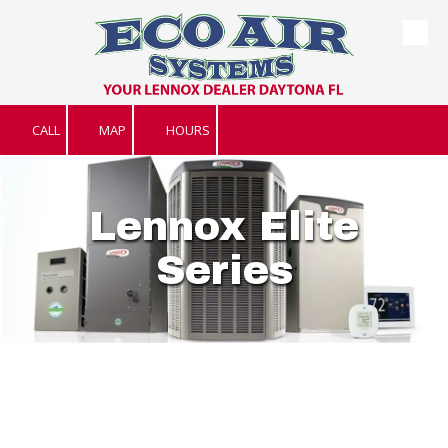
Skip to content
CALL
MAP
HOURS
Lennox Elite
Series