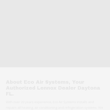
About Eco Air Systems, Your
Authorized Lennox Dealer Daytona
FL.
With over 20 years experience, Eco Air Systems installs and
repairs all heating, air conditioning and refrigeration systems. We